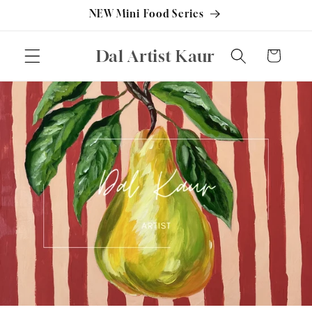
Skip to
NEW Mini Food Series
content
Dal Artist Kaur
Cart