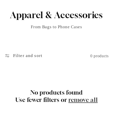
Apparel & Accessories
From Bags to Phone Cases
Filter and sort
0 products
No products found
Use fewer filters or
remove all