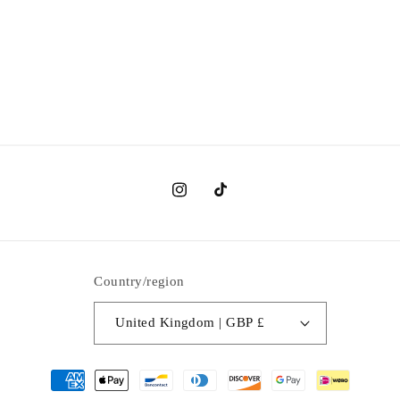
Instagram
TikTok
Country/region
United Kingdom | GBP £
Payment
methods