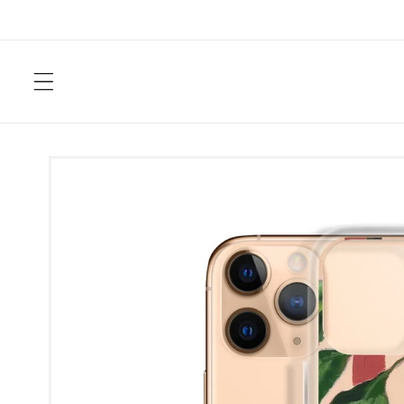
Skip to
content
Skip to
product
information