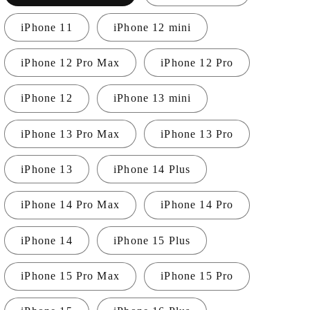
i
iPhone 11
iPhone 12 mini
o
n
iPhone 12 Pro Max
iPhone 12 Pro
iPhone 12
iPhone 13 mini
iPhone 13 Pro Max
iPhone 13 Pro
iPhone 13
iPhone 14 Plus
iPhone 14 Pro Max
iPhone 14 Pro
iPhone 14
iPhone 15 Plus
iPhone 15 Pro Max
iPhone 15 Pro