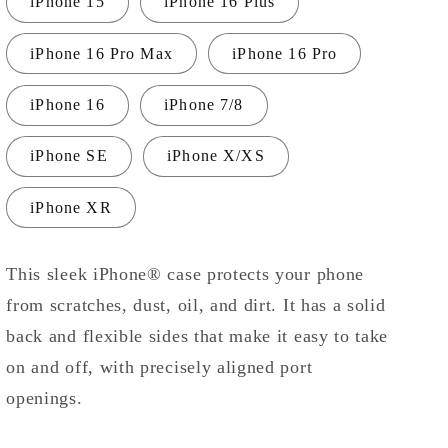
iPhone 15
iPhone 16 Plus
iPhone 16 Pro Max
iPhone 16 Pro
iPhone 16
iPhone 7/8
iPhone SE
iPhone X/XS
iPhone XR
This sleek iPhone® case protects your phone
from scratches, dust, oil, and dirt. It has a solid
back and flexible sides that make it easy to take
on and off, with precisely aligned port
openings.