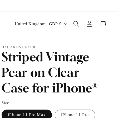
Log
C
Cart
United Kingdom | GBP £
in
o
u
DAL ARTIST KAUR
n
Striped Vintage
t
r
Pear on Clear
y
Case for iPhone®
/
r
Size
e
g
iPhone 11 Pro Max
iPhone 11 Pro