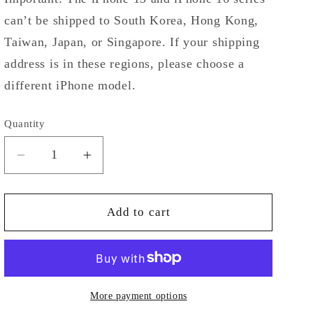
can’t be shipped to South Korea, Hong Kong,
Taiwan, Japan, or Singapore. If your shipping
address is in these regions, please choose a
different iPhone model.
Quantity
Decrease
Increase
quantity
quantity
for
for
Striped
Striped
Add to cart
Vintage
Vintage
Pear
Pear
on
on
Clear
Clear
Case
Case
More payment options
for
for