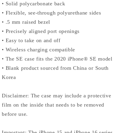
• Solid polycarbonate back
• Flexible, see-through polyurethane sides
• .5 mm raised bezel
• Precisely aligned port openings
• Easy to take on and off
• Wireless charging compatible
• The SE case fits the 2020 iPhone® SE model
• Blank product sourced from China or South
Korea
Disclaimer: The case may include a protective
film on the inside that needs to be removed
before use.
Important: The iPhone 15 and iPhone 16 series