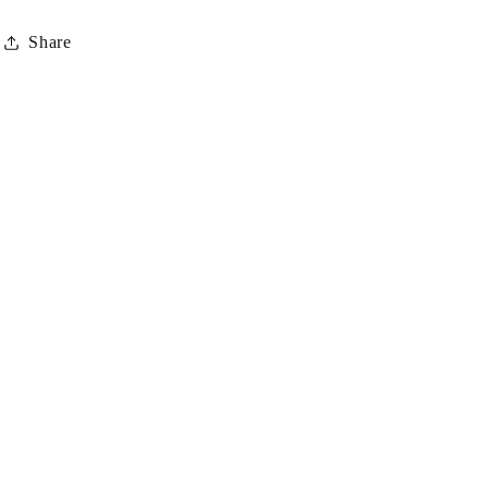
iPhone®
iPhone®
Share