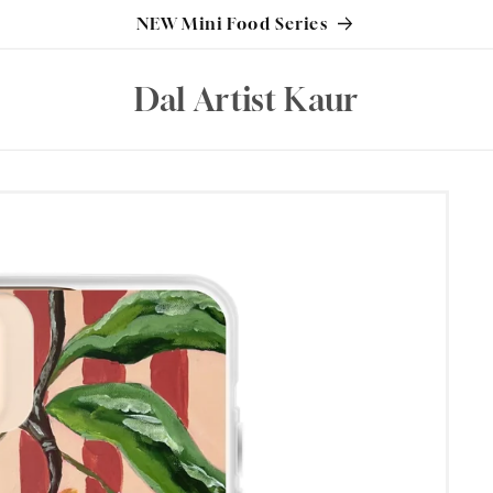
NEW Mini Food Series
Dal Artist Kaur